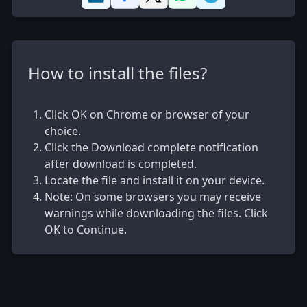
How to install the files?
Click OK on Chrome or browser of your
choice.
Click the Download complete notification
after download is completed.
Locate the file and install it on your device.
Note: On some browsers you may receive
warnings while downloading the files. Click
OK to Continue.