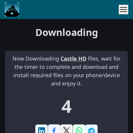
Downloading
Now Downloading
Castle HD
files, wait for
the timer to complete and download and
install required files on your phone/device
and enjoy it.
4
Share this on LinkedIn
Share this on Facebook
Share this on X
Share this on WhatsApp
Share this on Tel